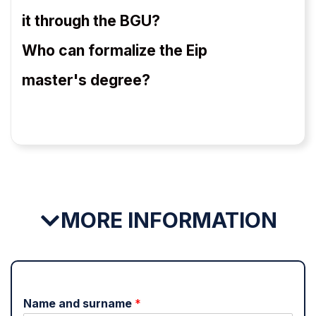
it through the BGU?
Who can formalize the Eip
master's degree?
MORE INFORMATION
Name and surname
*