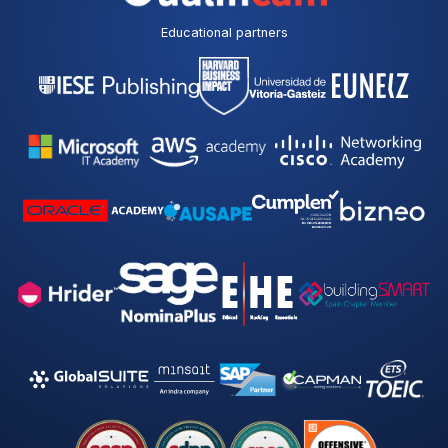
Educational partners