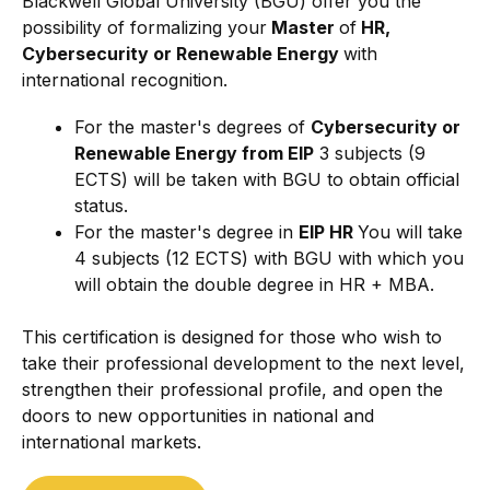
Blackwell Global University (BGU) offer you the
possibility of formalizing your
Master
of
HR,
Cybersecurity or Renewable Energy
with
international recognition.
For the master's degrees of
Cybersecurity or
Renewable Energy from EIP
3 subjects (9
ECTS) will be taken with BGU to obtain official
status.
For the master's degree in
EIP HR
You will take
4 subjects (12 ECTS) with BGU with which you
will obtain the double degree in HR + MBA.
This certification is designed for those who wish to
take their professional development to the next level,
strengthen their professional profile, and open the
doors to new opportunities in national and
international markets.