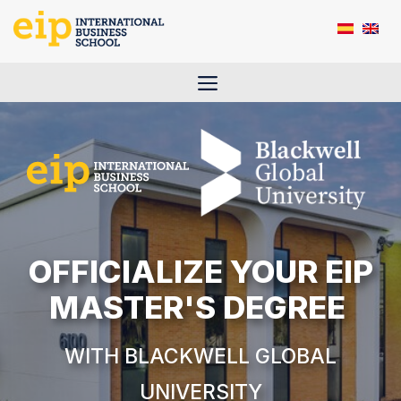
Skip
to
content
Menu
OFFICIALIZE YOUR EIP
MASTER'S DEGREE
WITH
BLACKWELL
GLOBAL
UNIVERSITY