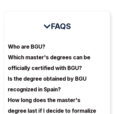
FAQS
Who are BGU?
Which master's degrees can be
officially certified with BGU?
Is the degree obtained by BGU
recognized in Spain?
How long does the master's
degree last if I decide to formalize