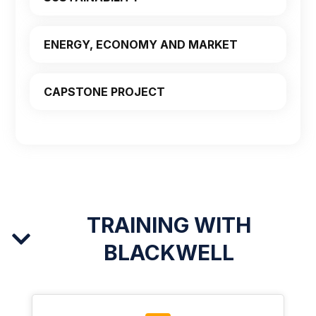
ENERGY, ECONOMY AND MARKET
CAPSTONE PROJECT
TRAINING WITH
BLACKWELL