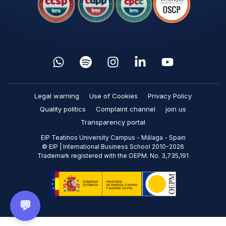
Legal warning
Use of Cookies
Privacy Policy
Quality politics
Complaint channel
join us
Transparency portal
EIP Teatinos University Campus - Málaga - Spain
© EIP | International Business School 2010-2026
Trademark registered with the OEPM. No. 3,735,191
💬