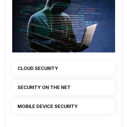
CLOUD SECURITY
SECURITY ON THE NET
MOBILE DEVICE SECURITY