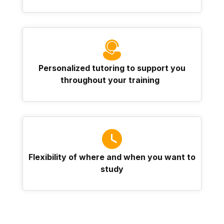
Personalized tutoring to support you
throughout your training
Flexibility of where and when you want to
study