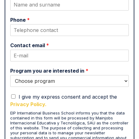
Phone
*
Contact email
*
Program you are interested in
*
I
I give my express consent and accept the
a
Privacy Policy.
c
EIP International Business School informs you that the data
c
contained in this form will be processed by Mainjobs
e
Internacional Educativa y Tecnológica, SAU as the controller
p
of this website. The purpose of collecting and processing
t
your personal data is to manage your newsletter
subscription and to send you commercial information about