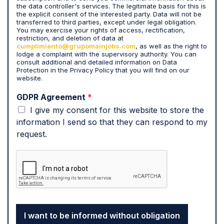
t
the data controller's services. The legitimate basis for this is
h
the explicit consent of the interested party. Data will not be
a
transferred to third parties, except under legal obligation.
t
You may exercise your rights of access, rectification,
restriction, and deletion of data at
m
cumplimiento@grupomainjobs.com
, as well as the right to
y
lodge a complaint with the supervisory authority. You can
p
consult additional and detailed information on Data
e
Protection in the Privacy Policy that you will find on our
website.
r
s
GDPR Agreement
*
o
I give my consent for this website to store the
n
a
information I send so that they can respond to my
l
request.
d
a
t
a
i
s
p
r
I want to be informed without obligation
o