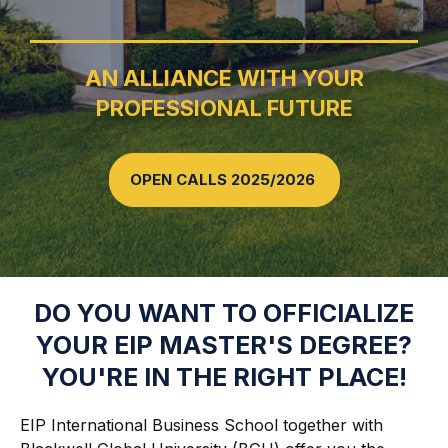
AN ALLIANCE WITH YOUR
PROFESSIONAL FUTURE
OPEN CALLS 2025/2026
DO YOU WANT TO OFFICIALIZE
YOUR EIP MASTER'S DEGREE?
YOU'RE IN THE RIGHT PLACE!
EIP International Business School together with