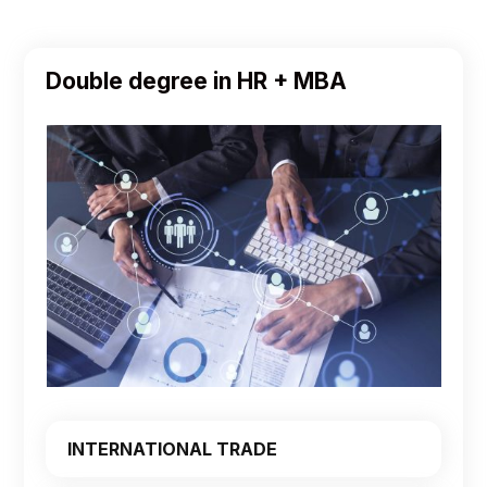
Double degree in HR + MBA
INTERNATIONAL TRADE