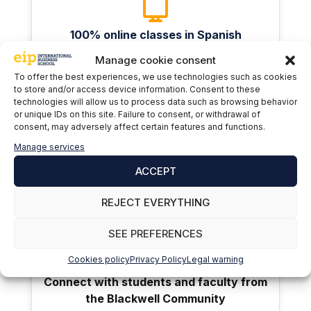
100% online classes in Spanish
Manage cookie consent
To offer the best experiences, we use technologies such as cookies
to store and/or access device information. Consent to these
technologies will allow us to process data such as browsing behavior
or unique IDs on this site. Failure to consent, or withdrawal of
consent, may adversely affect certain features and functions.
American degree recognized and
Manage services
apostilled by the Spanish Ministry of
ACCEPT
Education
REJECT EVERYTHING
SEE PREFERENCES
Cookies policy
Privacy Policy
Legal warning
Connect with students and faculty from
the Blackwell Community