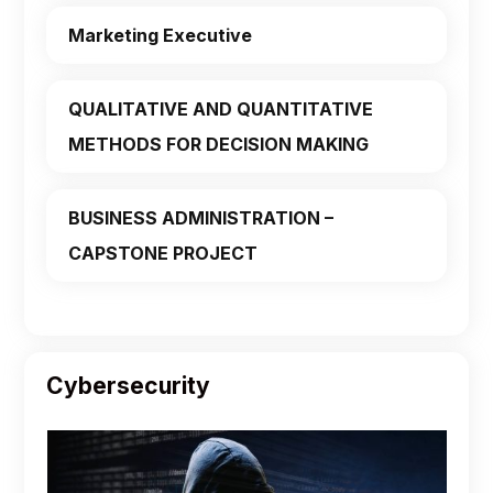
Marketing Executive
QUALITATIVE AND QUANTITATIVE
METHODS FOR DECISION MAKING
BUSINESS ADMINISTRATION –
CAPSTONE PROJECT
Cybersecurity