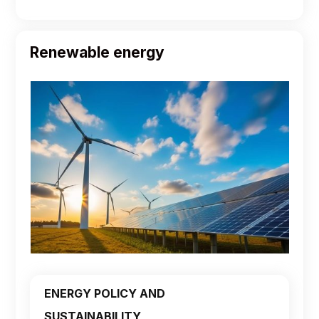
Renewable energy
ENERGY POLICY AND
SUSTAINABILITY