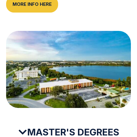
MORE INFO HERE
MASTER'S DEGREES